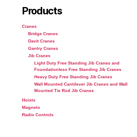
Products
Cranes
Bridge Cranes
Davit Cranes
Gantry Cranes
Jib Cranes
Light Duty Free Standing Jib Cranes and
Foundationless Free Standing Jib Cranes
Heavy Duty Free Standing Jib Cranes
Wall Mounted Cantilever Jib Cranes and Wall
Mounted Tie Rod Jib Cranes
Hoists
Magnets
Radio Controls