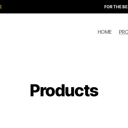
E
FOR THE BE
HOME
PR
Products