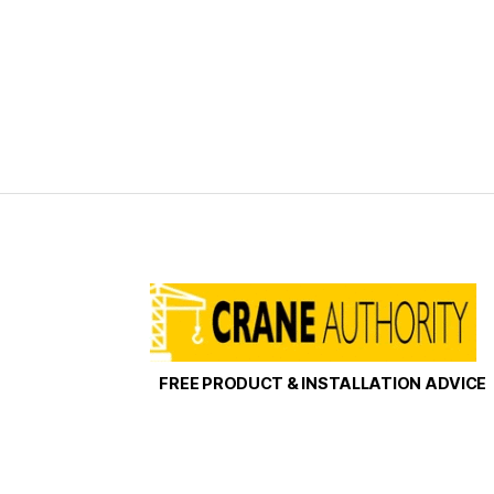
FREE PRODUCT & INSTALLATION ADVICE