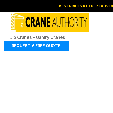
BEST PRICES & EXPERT ADVIC
Jib
Jib Cranes - Gantry Cranes
Cranes
-
REQUEST A FREE QUOTE!
Gantry
Cranes