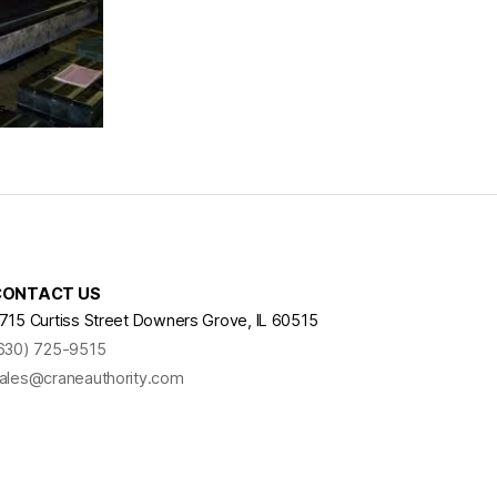
s
CONTACT US
715 Curtiss Street Downers Grove, IL 60515
630) 725-9515
ales@craneauthority.com