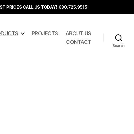
ST PRICES CALL US TODAY! 630.725.9515
ODUCTS
PROJECTS
ABOUT US
CONTACT
Search