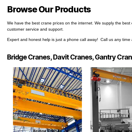
Browse Our Products
We have the best crane prices on the internet. We supply the best q
customer service and support.
Expert and honest help is just a phone call away! Call us any time
Bridge Cranes, Davit Cranes, Gantry Cra
Bridge Cranes
Jib Cran