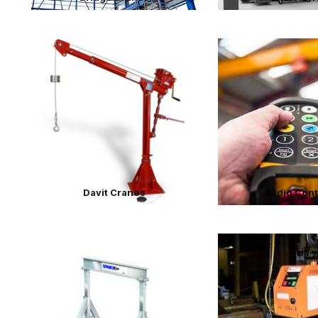
Davit Cranes
Radio Cont