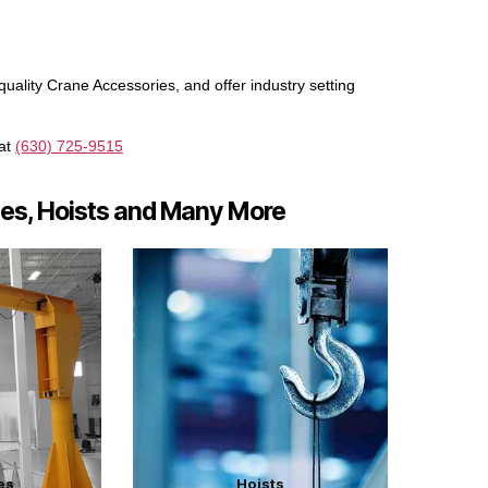
uality Crane Accessories, and offer industry setting
 at
(630) 725-9515
nes, Hoists and Many More
es
Hoists