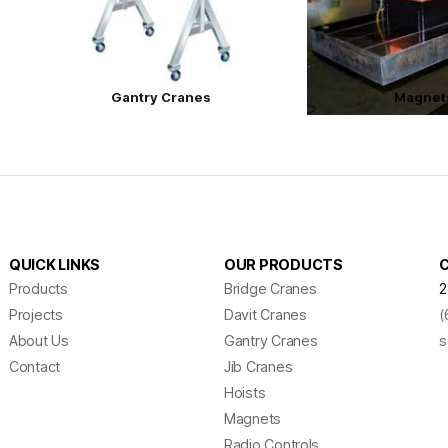
Gantry Cranes
Magnet
QUICK LINKS
OUR PRODUCTS
Products
Bridge Cranes
2
Projects
Davit Cranes
(
About Us
Gantry Cranes
s
Contact
Jib Cranes
Hoists
Magnets
Radio Controls